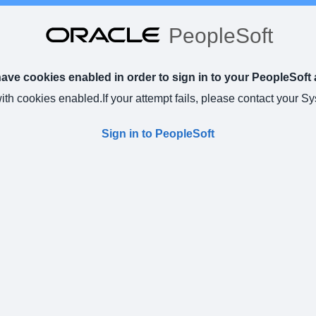
PeopleSoft
ve cookies enabled in order to sign in to your PeopleSoft 
with cookies enabled.
If your attempt fails, please contact your S
Sign in to PeopleSoft