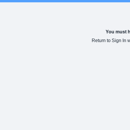
You must ha
Return to Sign In 