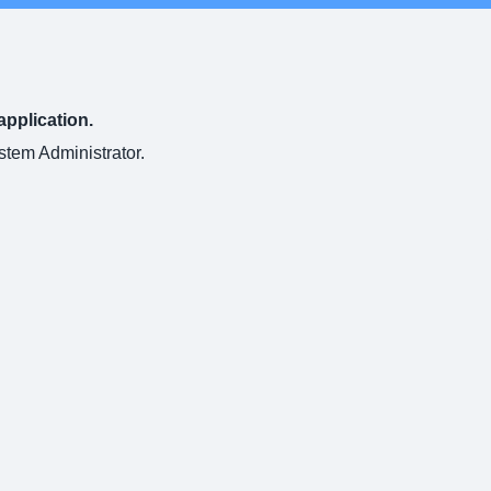
application.
ystem Administrator.